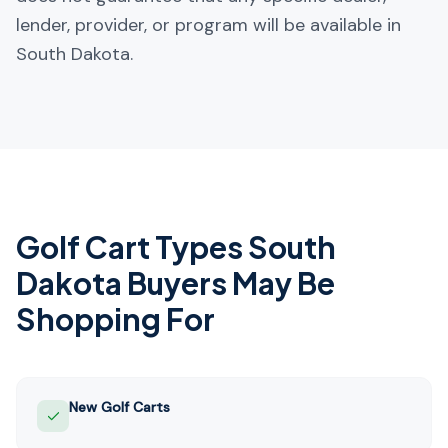
lender, provider, or program will be available in
South Dakota.
Golf Cart Types
South
Dakota
Buyers May Be
Shopping For
New Golf Carts