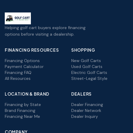
Helping golf cart buyers explore financing
options before visiting a dealership.
FINANCING RESOURCES
SHOPPING
Financing Options
New Golf Carts
Payment Calculator
Used Golf Carts
Financing FAQ
Electric Golf Carts
All Resources
Street-Legal Style
LOCATION & BRAND
DEALERS
Financing by State
Dealer Financing
Brand Financing
Dealer Network
Financing Near Me
Dealer Inquiry
COMPANY