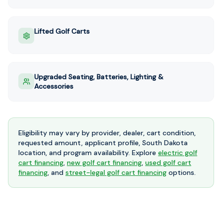
Lifted Golf Carts
Upgraded Seating, Batteries, Lighting &
Accessories
Eligibility may vary by provider, dealer, cart condition,
requested amount, applicant profile, South Dakota
location, and program availability. Explore
electric golf
cart financing
,
new golf cart financing
,
used golf cart
financing
, and
street-legal golf cart financing
options.