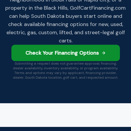
property in the Black Hills, GolfCartFinancing.com
can help South Dakota buyers start online and
check available financing options for new, used,
electric, gas, custom, lifted, and street-legal golf
carts.
Check Your Financing Options
Submitting a request does not guarantee approval, financing,
dealer availability, inventory availability, or program availability.
Terms and options may vary by applicant, financing provider,
dealer,
South Dakota
location, golf cart, and requested amount.