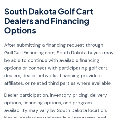
South Dakota
Golf Cart
Dealers and Financing
Options
After submitting a financing request through
GolfCartFinancing.com, South Dakota buyers may
be able to continue with available financing
options or connect with participating golf cart
dealers, dealer networks, financing providers,
affiliates, or related third parties where available.
Dealer participation, inventory, pricing, delivery
options, financing options, and program
availability may vary by South Dakota location.