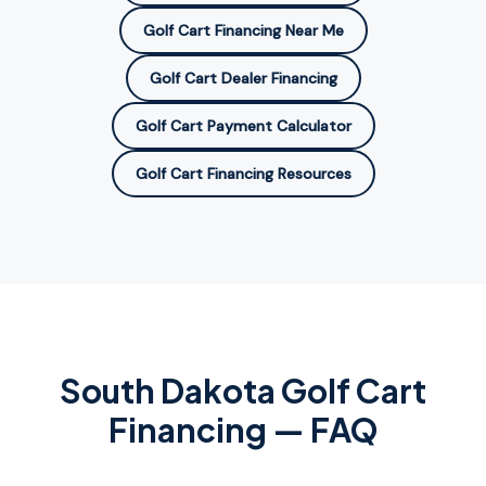
Golf Cart Financing Near Me
Golf Cart Dealer Financing
Golf Cart Payment Calculator
Golf Cart Financing Resources
South Dakota
Golf Cart
Financing — FAQ