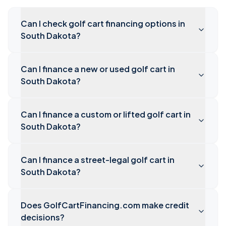
Can I check golf cart financing options in
South Dakota?
Can I finance a new or used golf cart in
South Dakota?
Can I finance a custom or lifted golf cart in
South Dakota?
Can I finance a street-legal golf cart in
South Dakota?
Does GolfCartFinancing.com make credit
decisions?