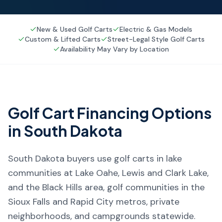
New & Used Golf Carts
Electric & Gas Models
Custom & Lifted Carts
Street-Legal Style Golf Carts
Availability May Vary by Location
Golf Cart Financing Options
in
South Dakota
South Dakota buyers use golf carts in lake
communities at Lake Oahe, Lewis and Clark Lake,
and the Black Hills area, golf communities in the
Sioux Falls and Rapid City metros, private
neighborhoods, and campgrounds statewide.