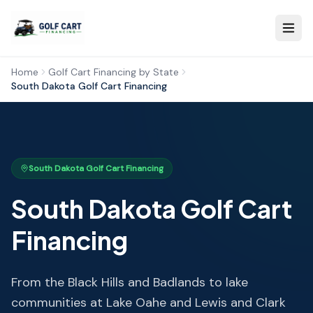
Home
Golf Cart Financing by State
South Dakota
Golf Cart Financing
South Dakota
Golf Cart Financing
South Dakota
Golf Cart
Financing
From the Black Hills and Badlands to lake
communities at Lake Oahe and Lewis and Clark