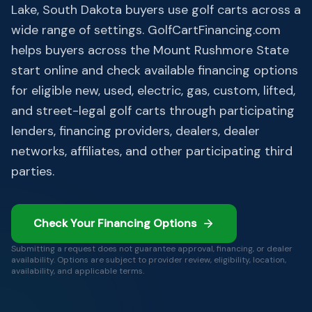
Lake, South Dakota buyers use golf carts across a
wide range of settings. GolfCartFinancing.com
helps buyers across the Mount Rushmore State
start online and check available financing options
for eligible new, used, electric, gas, custom, lifted,
and street-legal golf carts through participating
lenders, financing providers, dealers, dealer
networks, affiliates, and other participating third
parties.
Check Your Financing Options
Submitting a request does not guarantee approval, financing, or dealer
availability. Options are subject to provider review, eligibility, location,
availability, and applicable terms.