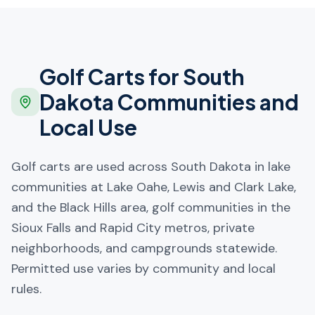
Golf Carts for
South
Dakota
Communities and
Local Use
Golf carts are used across South Dakota in lake
communities at Lake Oahe, Lewis and Clark Lake,
and the Black Hills area, golf communities in the
Sioux Falls and Rapid City metros, private
neighborhoods, and campgrounds statewide.
Permitted use varies by community and local
rules.