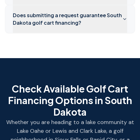
Does submitting a request guarantee South
Dakota golf cart financing?
Check Available Golf Cart
Financing Options in
South
Dakota
Whether you are heading to a lake community at
Lake Oahe or Lewis and Clark Lake, a golf
neighborhood in Sioux Falls or Rapid City, or a