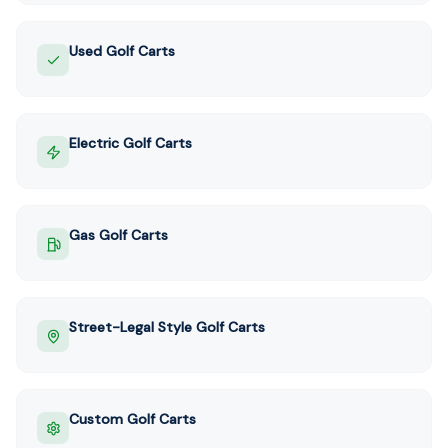
Used Golf Carts
Electric Golf Carts
Gas Golf Carts
Street-Legal Style Golf Carts
Custom Golf Carts