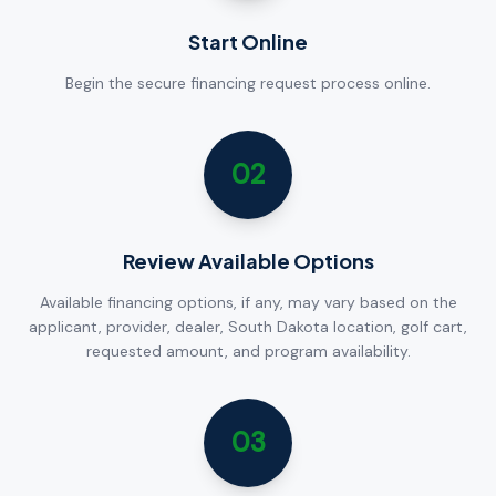
Start Online
Begin the secure financing request process online.
02
Review Available Options
Available financing options, if any, may vary based on the
applicant, provider, dealer, South Dakota location, golf cart,
requested amount, and program availability.
03