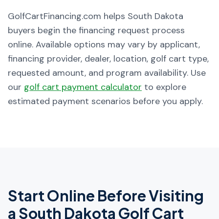
GolfCartFinancing.com helps South Dakota
buyers begin the financing request process
online. Available options may vary by applicant,
financing provider, dealer, location, golf cart type,
requested amount, and program availability. Use
our
golf cart payment calculator
to explore
estimated payment scenarios before you apply.
Start Online Before Visiting
a
South Dakota
Golf Cart