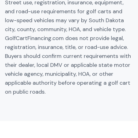
Street use, registration, insurance, equipment,
and road-use requirements for golf carts and
low-speed vehicles may vary by South Dakota
city, county, community, HOA, and vehicle type.
GolfCartFinancing.com does not provide legal,
registration, insurance, title, or road-use advice.
Buyers should confirm current requirements with
their dealer, local DMV or applicable state motor
vehicle agency, municipality, HOA, or other
applicable authority before operating a golf cart
on public roads.