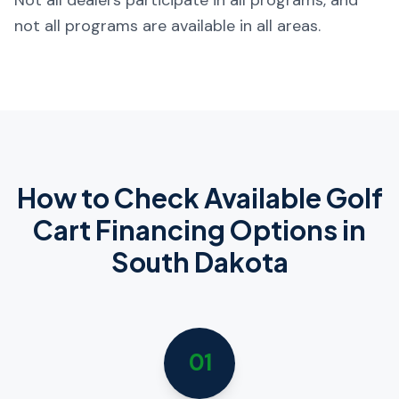
Not all dealers participate in all programs, and
not all programs are available in all areas.
How to Check Available Golf
Cart Financing Options in
South Dakota
01