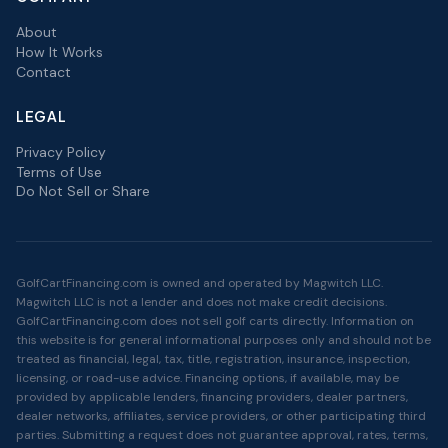
About
How It Works
Contact
LEGAL
Privacy Policy
Terms of Use
Do Not Sell or Share
GolfCartFinancing.com is owned and operated by Magwitch LLC.
Magwitch LLC is not a lender and does not make credit decisions.
GolfCartFinancing.com does not sell golf carts directly. Information on
this website is for general informational purposes only and should not be
treated as financial, legal, tax, title, registration, insurance, inspection,
licensing, or road-use advice. Financing options, if available, may be
provided by applicable lenders, financing providers, dealer partners,
dealer networks, affiliates, service providers, or other participating third
parties. Submitting a request does not guarantee approval, rates, terms,