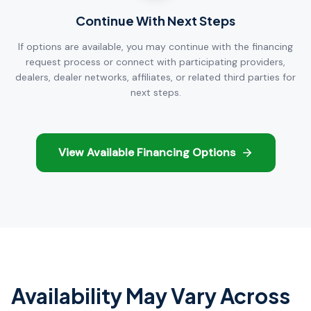
Continue With Next Steps
If options are available, you may continue with the financing
request process or connect with participating providers,
dealers, dealer networks, affiliates, or related third parties for
next steps.
View Available Financing Options
Availability May Vary Across