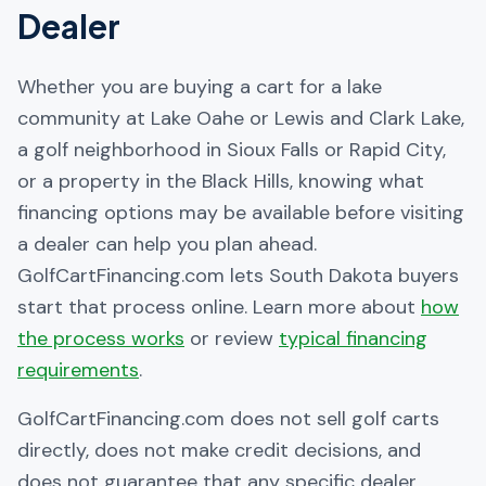
Dealer
Whether you are buying a cart for a lake
community at Lake Oahe or Lewis and Clark Lake,
a golf neighborhood in Sioux Falls or Rapid City,
or a property in the Black Hills, knowing what
financing options may be available before visiting
a dealer can help you plan ahead.
GolfCartFinancing.com lets South Dakota buyers
start that process online. Learn more about
how
the process works
or review
typical financing
requirements
.
GolfCartFinancing.com does not sell golf carts
directly, does not make credit decisions, and
does not guarantee that any specific dealer,