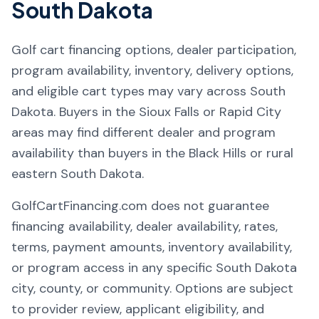
South Dakota
Golf cart financing options, dealer participation,
program availability, inventory, delivery options,
and eligible cart types may vary across South
Dakota. Buyers in the Sioux Falls or Rapid City
areas may find different dealer and program
availability than buyers in the Black Hills or rural
eastern South Dakota.
GolfCartFinancing.com does not guarantee
financing availability, dealer availability, rates,
terms, payment amounts, inventory availability,
or program access in any specific South Dakota
city, county, or community. Options are subject
to provider review, applicant eligibility, and