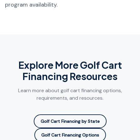
program availability.
Explore More Golf Cart
Financing Resources
Learn more about golf cart financing options,
requirements, and resources.
Golf Cart Financing by State
Golf Cart Financing Options