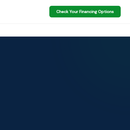
Check Your Financing Options