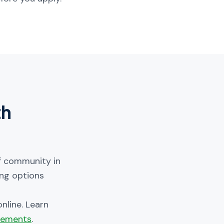
th
lf community in
ing options
nline. Learn
irements
.