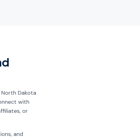
nd
, North Dakota
connect with
filiates, or
tions, and