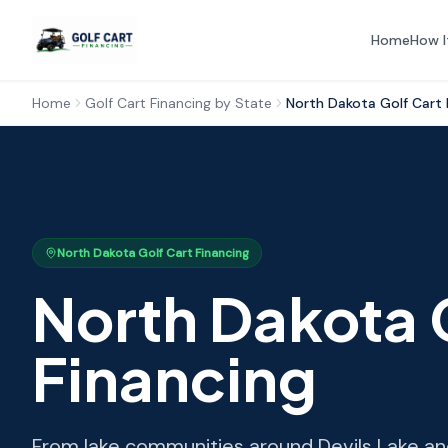
Home
How I
Home
Golf Cart Financing by State
North Dakota
Golf Cart 
North Dakota
Golf Cart Financing
North Dakota
Financing
From lake communities around Devils Lake and