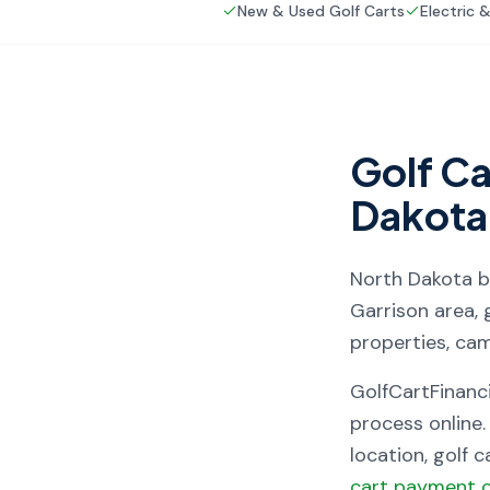
New & Used Golf Carts
Electric 
Golf Ca
Dakota
North Dakota
b
Garrison area, 
properties, ca
GolfCartFinanc
process online.
location, golf 
cart payment c