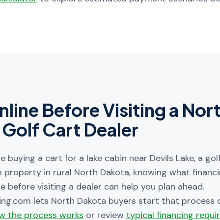
nline Before Visiting a
Nor
Golf Cart Dealer
 buying a cart for a lake cabin near Devils Lake, a go
m property in rural North Dakota, knowing what financ
e before visiting a dealer can help you plan ahead.
ing.com lets
North Dakota
buyers start that process o
w the process works
or review
typical financing requ