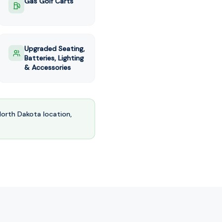
Gas Golf Carts
Upgraded Seating,
Batteries, Lighting
& Accessories
North Dakota
location,