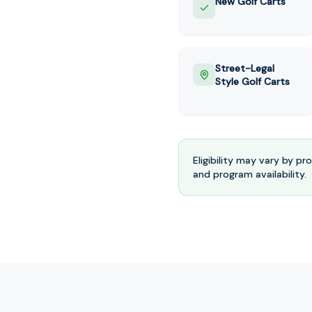
New Golf Carts
Street-Legal
Style Golf Carts
Eligibility may vary by pr
and program availability.