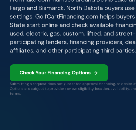
Fargo and Bismarck, North Dakota buyers use 
settings. GolfCartFinancing.com helps buyer
State start online and check available financin
used, electric, gas, custom, lifted, and street
participating lenders, financing providers, dea
affiliates, and other participating third parties.
Check Your Financing Options
Submitting a request does not guarantee approval, financing, or dealer ava
Options are subject to provider review, eligibility, location, availability, a
terms.