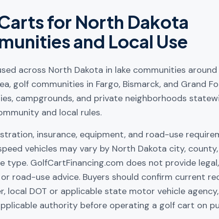
Carts for
North Dakota
unities and Local Use
 used across North Dakota in lake communities around 
ea, golf communities in Fargo, Bismarck, and Grand For
ties, campgrounds, and private neighborhoods statew
ommunity and local rules.
istration, insurance, equipment, and road-use require
speed vehicles may vary by North Dakota city, county
e type. GolfCartFinancing.com does not provide legal, 
e, or road-use advice. Buyers should confirm current r
er, local DOT or applicable state motor vehicle agency,
pplicable authority before operating a golf cart on pu