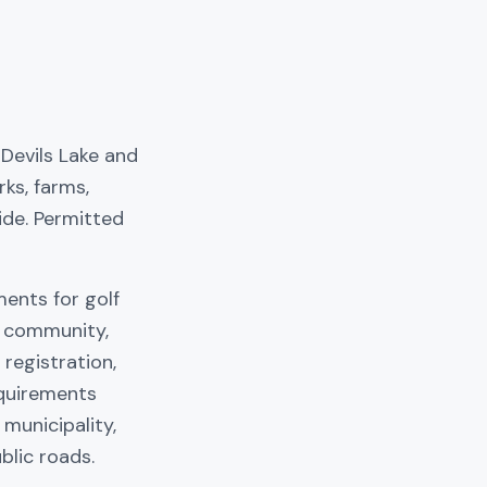
Devils Lake and
ks, farms,
ide. Permitted
ments for golf
, community,
registration,
equirements
 municipality,
blic roads.