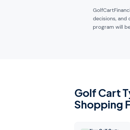
GolfCartFinanci
decisions, and 
program will be
Golf Cart 
Shopping 