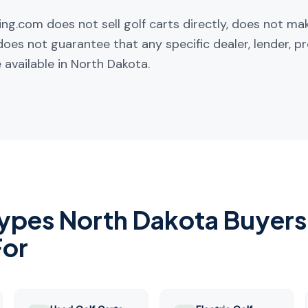
ng.com does not sell golf carts directly, does not ma
does not guarantee that any specific dealer, lender, pr
 available in
North Dakota
.
Types
North Dakota
Buyers
For