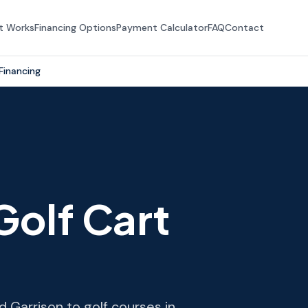
t Works
Financing Options
Payment Calculator
FAQ
Contact
Financing
Golf Cart
 Garrison to golf courses in