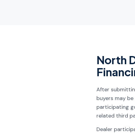
North 
Financ
After submitti
buyers may be a
participating go
related third p
Dealer participa