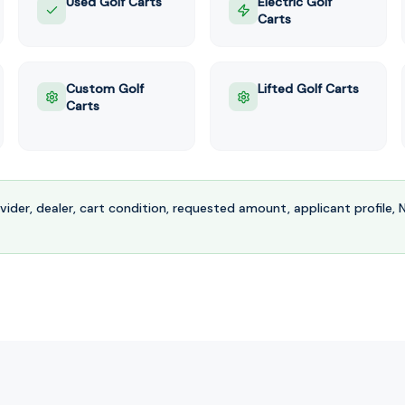
Used Golf Carts
Electric Golf
Carts
Custom Golf
Lifted Golf Carts
Carts
ovider, dealer, cart condition, requested amount, applicant profile,