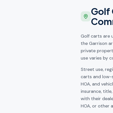
Golf 
Comm
Golf carts are
the Garrison ar
private proper
use varies by c
Street use, reg
carts and low-
HOA, and vehicl
insurance, titl
with their deal
HOA, or other a