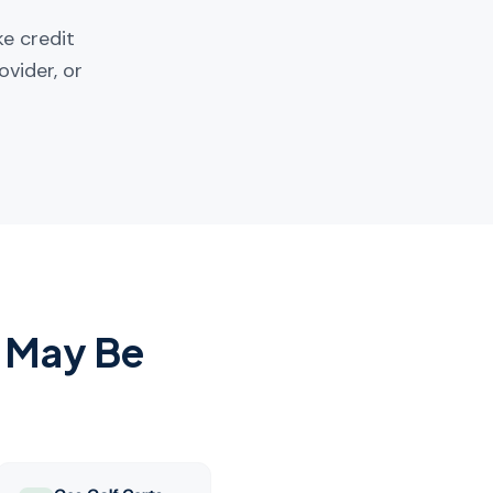
ke credit
ovider, or
 May Be