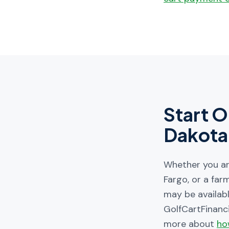
Start O
Dakota
Whether you are
Fargo, or a far
may be availabl
GolfCartFinanc
more about
ho