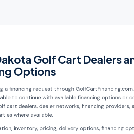
Dakota
Golf Cart Dealers a
ing Options
ng a financing request through GolfCartFinancing.com
ble to continue with available financing options or 
lf cart dealers, dealer networks, financing providers, af
arties where available.
tion, inventory, pricing, delivery options, financing op