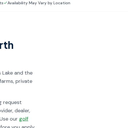
ts
Availability May Vary by Location
rth
s Lake and the
farms, private
g request
ider, dealer,
. Use our
golf
ore you apply.