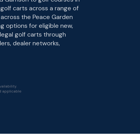
golf carts across a range of
s across the Peace Garden
g options for eligible new,
-legal golf carts through
lers, dealer networks,
ilability.
nd applicable