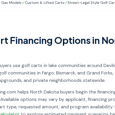
& Gas Models
Custom & Lifted Carts
Street-Legal Style Golf Car
rt Financing Options in
No
uyers use golf carts in lake communities around Devil
golf communities in Fargo, Bismarck, and Grand Forks, 
mpgrounds, and private neighborhoods statewide.
ing.com helps
North Dakota
buyers begin the financin
 Available options may vary by applicant, financing prov
cart type, requested amount, and program availability
alculator
to explore estimated payment scenarios bef